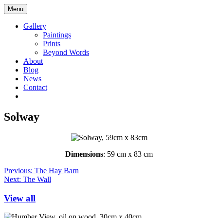
Skip
Maggie
Menu
to
Taylor
content
Yorkshire
Gallery
Artist
Paintings
Logo
Prints
Beyond Words
About
Blog
News
Contact
Go
Go
to
to
facebook
instagram
Solway
page
page
Dimensions
: 59 cm x 83 cm
Post
Previous:
The Hay Barn
Next:
The Wall
navigation
View all