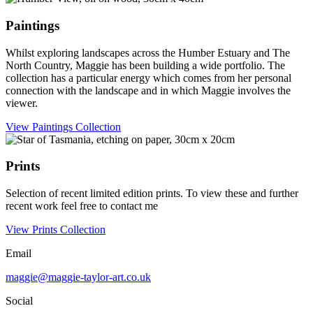
Paintings
Whilst exploring landscapes across the Humber Estuary and The
North Country, Maggie has been building a wide portfolio. The
collection has a particular energy which comes from her personal
connection with the landscape and in which Maggie involves the
viewer.
View Paintings Collection
Prints
Selection of recent limited edition prints. To view these and further
recent work feel free to contact me
View Prints Collection
Email
maggie@maggie-taylor-art.co.uk
Social