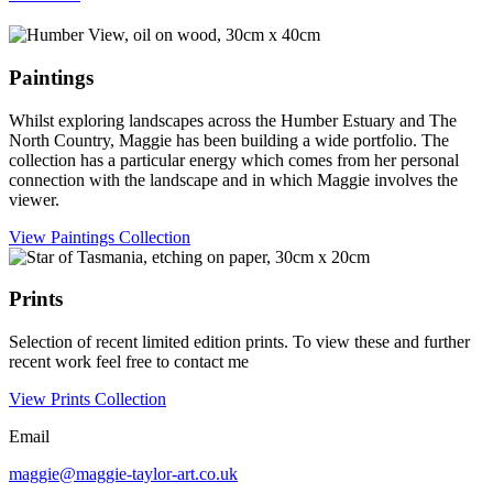
Paintings
Whilst exploring landscapes across the Humber Estuary and The
North Country, Maggie has been building a wide portfolio. The
collection has a particular energy which comes from her personal
connection with the landscape and in which Maggie involves the
viewer.
View Paintings Collection
Prints
Selection of recent limited edition prints. To view these and further
recent work feel free to contact me
View Prints Collection
Email
maggie@maggie-taylor-art.co.uk