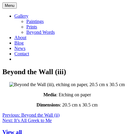
Skip
Maggie
Menu
to
Taylor
content
Yorkshire
Gallery
Artist
Paintings
Logo
Prints
Beyond Words
About
Blog
News
Contact
Go
Go
to
to
facebook
instagram
Beyond the Wall (iii)
page
page
Media
: Etching on paper
Dimensions
: 20.5 cm x 30.5 cm
Post
Previous:
Beyond the Wall (ii)
Next:
It’s All Greek to Me
navigation
View all